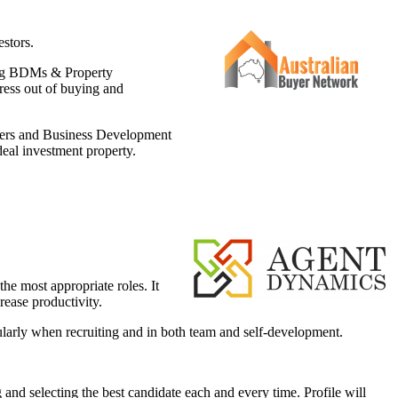
estors.
ding BDMs & Property
ress out of buying and
agers and Business Development
deal investment property.
the most appropriate roles. It
rease productivity.
cularly when recruiting and in both team and self-development.
 and selecting the best candidate each and every time. Profile will