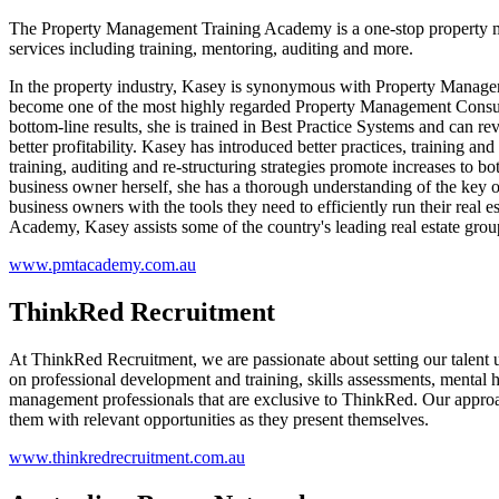
The Property Management Training Academy is a one-stop property man
services including training, mentoring, auditing and more.
In the property industry, Kasey is synonymous with Property Managemen
become one of the most highly regarded Property Management Consulta
bottom-line results, she is trained in Best Practice Systems and can 
better profitability. Kasey has introduced better practices, training 
training, auditing and re-structuring strategies promote increases to bo
business owner herself, she has a thorough understanding of the key op
business owners with the tools they need to efficiently run their real e
Academy, Kasey assists some of the country's leading real estate gr
www.pmtacademy.com.au
ThinkRed Recruitment
At ThinkRed Recruitment, we are passionate about setting our talent up
on professional development and training, skills assessments, mental
management professionals that are exclusive to ThinkRed. Our approach
them with relevant opportunities as they present themselves.
www.thinkredrecruitment.com.au