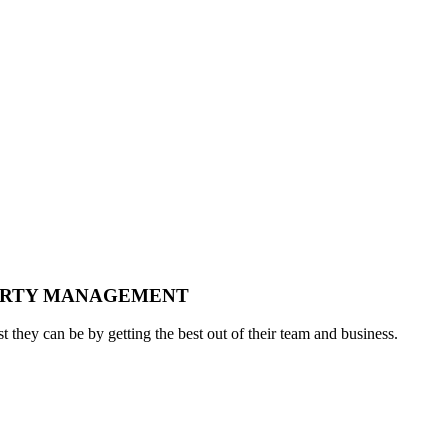
PERTY MANAGEMENT
t they can be by getting the best out of their team and business.