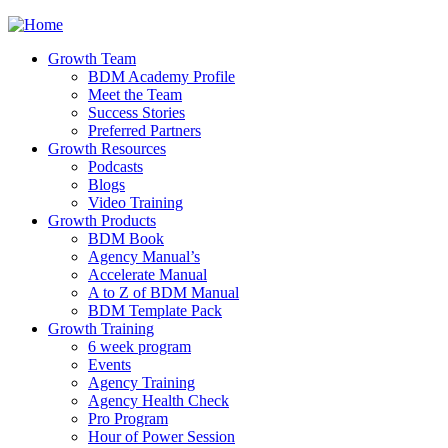
Jump to navigation
Growth Team
BDM Academy Profile
Meet the Team
Success Stories
Preferred Partners
Growth Resources
Podcasts
Blogs
Video Training
Growth Products
BDM Book
Agency Manual’s
Accelerate Manual
A to Z of BDM Manual
BDM Template Pack
Growth Training
6 week program
Events
Agency Training
Agency Health Check
Pro Program
Hour of Power Session