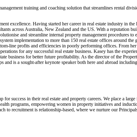
agement training and coaching solution that streamlines rental divisi
t excellence. Having started her career in real estate industry in the 
nts across Australia, New Zealand and the US. With a reputation buil
revolutionise and streamline internal property management procedures t
and system implementation to more than 150 real estate offices around the
ttom-line profits and efficiencies in poorly performing offices. From her 
erations for any successful real estate business. Kasey has the experie
state business for better future profitability. As the director of the Pro
oups and is a sought-after keynote speaker both here and abroad inclu
 for success in their real estate and property careers. We place a larg
 health programs, empowering women in property initiatives and inducti
 to recruitment is relationship-based, where we nurture our Principals, 