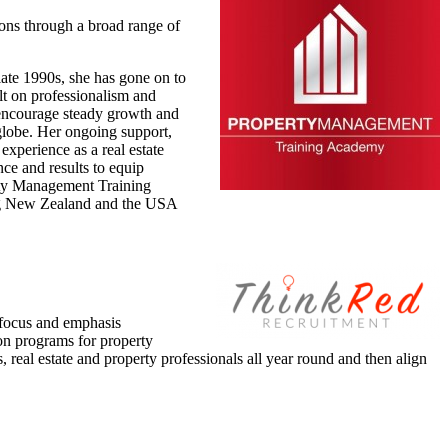
ons through a broad range of
late 1990s, she has gone on to
t on professionalism and
o encourage steady growth and
 globe. Her ongoing support,
experience as a real estate
nce and results to equip
perty Management Training
ding New Zealand and the USA
e focus and emphasis
on programs for property
real estate and property professionals all year round and then align