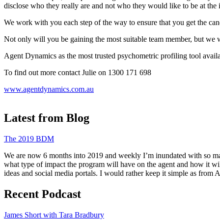
disclose who they really are and not who they would like to be at the 
We work with you each step of the way to ensure that you get the can
Not only will you be gaining the most suitable team member, but we will
Agent Dynamics as the most trusted psychometric profiling tool availa
To find out more contact Julie on 1300 171 698
www.agentdynamics.com.au
Latest from Blog
The 2019 BDM
We are now 6 months into 2019 and weekly I’m inundated with so many 
what type of impact the program will have on the agent and how it wi
ideas and social media portals. I would rather keep it simple as from
Recent Podcast
James Short with Tara Bradbury