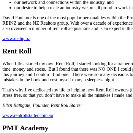
our network and connections within the industry, and
our desire to help create an industry we are all proud to work in
David Faulkner is one of the most popular personalities within the P
REINZ and the NZ Realtors group. With over a decade of experience w
also overseen a number of rent roll acquisitions and is an expert in this
www.realiq.nz
Rent Roll
When I first started my own Rent Roll, I started looking for a traine
time, money and stress. But I found that there was NO ONE I could go 
this journey and I couldn’t find one. There were so many decisions to b
mistakes in the book and cost myself many a sleepless night.
That’s why I’ve dedicated my life to helping new Rent Roll owners (t
stress free, so that you don’t have to make all the mistakes I made a
Ellen Bathgate, Founder, Rent Roll Starter
www.rentrollstarter.com.au
PMT Academy