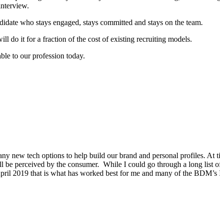
interview.
didate who stays engaged, stays committed and stays on the team.
 do it for a fraction of the cost of existing recruiting models.
ble to our profession today.
new tech options to help build our brand and personal profiles. At ti
ll be perceived by the consumer. While I could go through a long list 
 April 2019 that is what has worked best for me and many of the BDM’s 