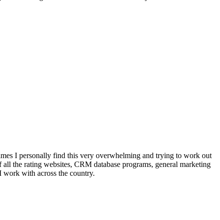
mes I personally find this very overwhelming and trying to work out
of all the rating websites, CRM database programs, general marketing
I work with across the country.