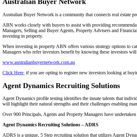
Australian Buyer Network
Australian Buyer Network is a community that connects real estate prof
ABN works closely with buyers to assist with providing recommendati
Managers, Selling and Buyer Agents, Property Advisers and Financial 
investing in property.
When investing in property ABN offers various strategy options to c
Managers who refer investors benefit by knowing these investors will 
www.australianbuyernetwork.com.au
Click Here
if you are opting to register new investors looking at buy
Agent Dynamics Recruiting Solutions
Agent Dynamics profile testing identifies the innate talents that indivi
will highlight their natural strengths and their challenges enabling m
Over 900 Principals, Agents and Property Managers have undertaken prof
Agent Dynamics Recruiting Solutions – ADRS
ADRS is a unique, 5 Step recruiting solution that utilizes Agent Dynami