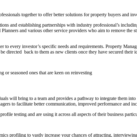
essionals together to offer better solutions for property buyers and inv
ons and establishing partnerships with industry professional’s inclu
Planners and various other service providers who aim to remove the st
ater to every investor’s specific needs and requirements. Property Man
be directed back to them as new clients once they have secured their i
ing or seasoned ones that are keen on reinvesting
duals will bring to a team and provides a pathway to integrate them into 
anagers to facilitate better communication, improved performance and inc
ile testing and are using it across all aspects of their business parti
cs profiling to vastly increase your chances of attracting, interviewing