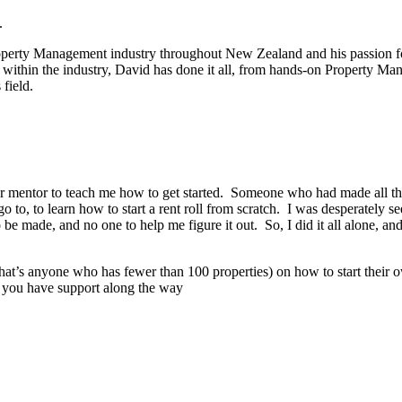
.
roperty Management industry throughout New Zealand and his passion for
ithin the industry, David has done it all, from hands-on Property Ma
 field.
r or mentor to teach me how to get started. Someone who had made all th
to, to learn how to start a rent roll from scratch. I was desperately 
e made, and no one to help me figure it out. So, I did it all alone, and
hat’s anyone who has fewer than 100 properties) on how to start their o
nd you have support along the way