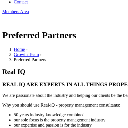
Contact
Members Area
Preferred Partners
Home
›
Growth Team
›
You are here
Preferred Partners
Real IQ
REAL IQ ARE EXPERTS IN ALL THINGS PRO
We are passionate about the industry and helping our clients be the bes
Why you should use Real-iQ - property management consultants:
50 years industry knowledge combined
our sole focus is the property management industry
our expertise and passion is for the industry