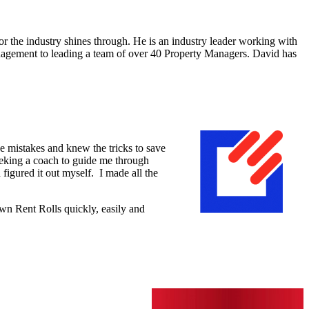
 the industry shines through. He is an industry leader working with
nagement to leading a team of over 40 Property Managers. David has
e mistakes and knew the tricks to save
seeking a coach to guide me through
 figured it out myself. I made all the
wn Rent Rolls quickly, easily and