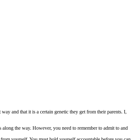
y and that it is a certain genetic they get from their parents. I,
kes along the way. However, you need to remember to admit to and
it from yourself. You must hold yourself accountable before you can