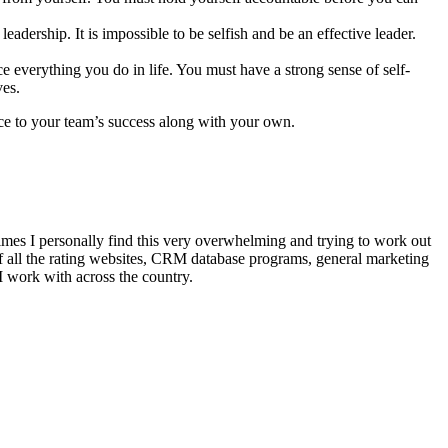
adership. It is impossible to be selfish and be an effective leader.
e everything you do in life. You must have a strong sense of self-
ves.
ence to your team’s success along with your own.
mes I personally find this very overwhelming and trying to work out
of all the rating websites, CRM database programs, general marketing
I work with across the country.