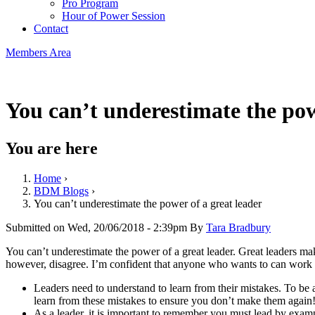
Pro Program
Hour of Power Session
Contact
Members Area
You can’t underestimate the pow
You are here
Home
›
BDM Blogs
›
You can’t underestimate the power of a great leader
Submitted on Wed, 20/06/2018 - 2:39pm By
Tara Bradbury
You can’t underestimate the power of a great leader. Great leaders make
however, disagree. I’m confident that anyone who wants to can work
Leaders need to understand to learn from their mistakes. To be
learn from these mistakes to ensure you don’t make them again
As a leader, it is important to remember you must lead by examp