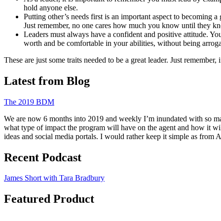
hold anyone else.
Putting other’s needs first is an important aspect to becoming a
Just remember, no one cares how much you know until they 
Leaders must always have a confident and positive attitude. Your
worth and be comfortable in your abilities, without being arro
These are just some traits needed to be a great leader. Just remember, 
Latest from Blog
The 2019 BDM
We are now 6 months into 2019 and weekly I’m inundated with so many 
what type of impact the program will have on the agent and how it wi
ideas and social media portals. I would rather keep it simple as from
Recent Podcast
James Short with Tara Bradbury
Featured Product