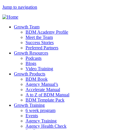
Jump to navigation
Growth Team
BDM Academy Profile
Meet the Team
Success Stories
Preferred Partners
Growth Resources
Podcasts
Blogs
Video Training
Growth Products
BDM Book
Agency Manual’s
Accelerate Manual
A to Z of BDM Manual
BDM Template Pack
Growth Training
6 week program
Events
Agency Training
Agency Health Check