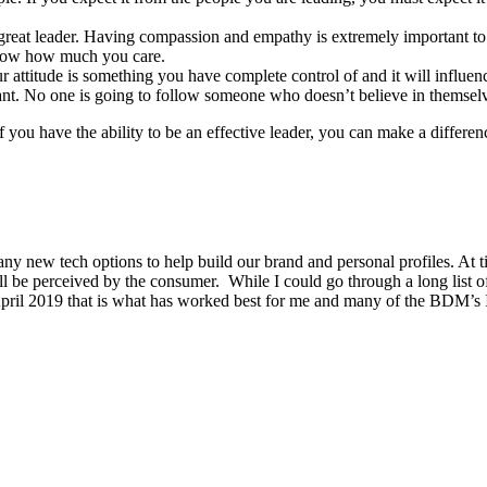
 great leader. Having compassion and empathy is extremely important to le
know how much you care.
 attitude is something you have complete control of and it will influenc
gant. No one is going to follow someone who doesn’t believe in themsel
if you have the ability to be an effective leader, you can make a differ
new tech options to help build our brand and personal profiles. At ti
ll be perceived by the consumer. While I could go through a long list 
 April 2019 that is what has worked best for me and many of the BDM’s 