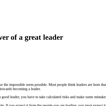
er of a great leader
 the impossible seem possible. Most people think leaders are born that wa
 towards becoming a leader.
 a good leader, you have to take calculated risks and make some mista
!
le. If you expect it from the people you are leading, you must expect 