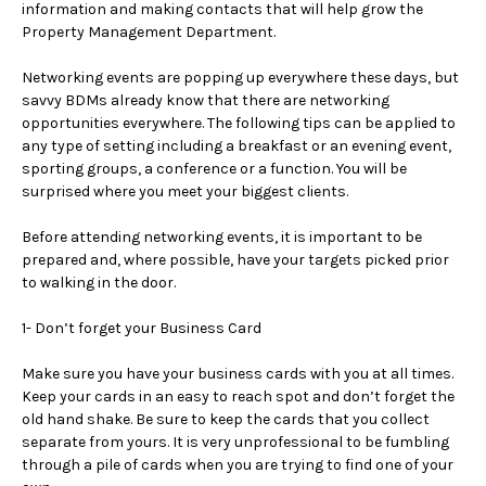
information and making contacts that will help grow the
Property Management Department.
a
Networking events are popping up everywhere these days, but
r
savvy BDMs already know that there are networking
opportunities everywhere. The following tips can be applied to
e
any type of setting including a breakfast or an evening event,
sporting groups, a conference or a function. You will be
h
surprised where you meet your biggest clients.
e
Before attending networking events, it is important to be
prepared and, where possible, have your targets picked prior
r
to walking in the door.
e
1- Don’t forget your Business Card
Make sure you have your business cards with you at all times.
Keep your cards in an easy to reach spot and don’t forget the
old hand shake. Be sure to keep the cards that you collect
separate from yours. It is very unprofessional to be fumbling
through a pile of cards when you are trying to find one of your