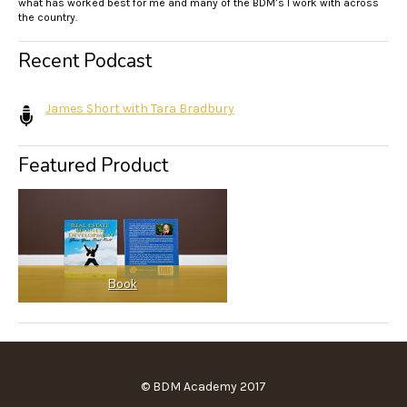
what has worked best for me and many of the BDM’s I work with across
the country.
Recent Podcast
James Short with Tara Bradbury
Featured Product
Book
© BDM Academy 2017