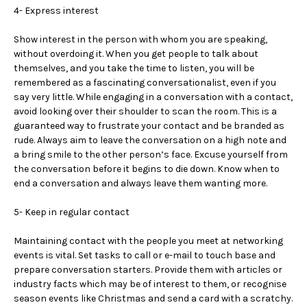
4- Express interest
Show interest in the person with whom you are speaking,
without overdoing it. When you get people to talk about
themselves, and you take the time to listen, you will be
remembered as a fascinating conversationalist, even if you
say very little. While engaging in a conversation with a contact,
avoid looking over their shoulder to scan the room. This is a
guaranteed way to frustrate your contact and be branded as
rude. Always aim to leave the conversation on a high note and
a bring smile to the other person’s face. Excuse yourself from
the conversation before it begins to die down. Know when to
end a conversation and always leave them wanting more.
5- Keep in regular contact
Maintaining contact with the people you meet at networking
events is vital. Set tasks to call or e-mail to touch base and
prepare conversation starters. Provide them with articles or
industry facts which may be of interest to them, or recognise
season events like Christmas and send a card with a scratchy.