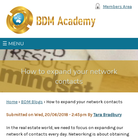
Jump to navigation
Members Area
☰ MENU
How to expand your network
contacts
Home
›
BDM Blogs
›
How to expand your network contacts
Y
Submitted on Wed, 20/06/2018 - 2:45pm By
Tara Bradbury
o
In the real estate world, we need to focus on expanding our
network of contacts every day. Networking is about obtaining
u