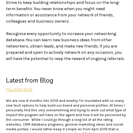
Strive to keep building relationships and focus on the long-
term benefits. You never know when you might need
information or assistance from your network of friends,
colleagues and business owners.
Recognise every opportunity to increase your networking
database. You can learn new business ideas from other
networkers, obtain leads, and make new friends. If you are
prepared and open to actively network on any occasion, you
will have the potential to reap the reward of ongoing referrals.
Latest from Blog
The 2019 BDM
We are now 6 months into 2019 and weekly I’m inundated with so many
new tech options to help build our brand and personal profiles. At times I
personally find this very overwhelming and trying to work out what type of
impact the program will have on the agent and how it will be perceived by
the consumer. While I could go through a long list of all the rating
websites, CRM database programs, general marketing ideas and social
media portals. I would rather keep it simple as from April 2019 that is