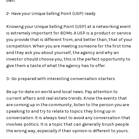
own.
2- Have your Unique Selling Point (USP) ready
Knowing your Unique Selling Point (USP) at a networking event
is extremely important for BDMs. A USP is a product or service
you provide that is different from, and better than, that of your
competition. When you are meeting someone for the first time
and they ask you about yourself, the agency and why an
investor should choose you, this is the perfect opportunity to
give them a taste of what the agency has to offer.
3- Go prepared with interesting conversation starters
Be up-to-date on world and local news. Pay attention to
current affairs and real estate trends. Know the events that
are coming up in the community, listen to the person you are
speaking to and try to relate to topics they bring up in
conversation. It is always best to avoid any conversation that
involves politics. It is a topic that can generally brush people
the wrong way, especially if their opinion is different to yours.